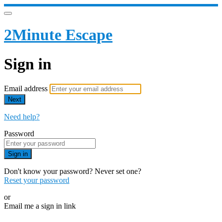
2Minute Escape
Sign in
Email address
Next
Need help?
Password
Sign in
Don't know your password? Never set one?
Reset your password
or
Email me a sign in link