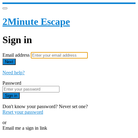
2Minute Escape
Sign in
Email address
Next
Need help?
Password
Sign in
Don't know your password? Never set one?
Reset your password
or
Email me a sign in link