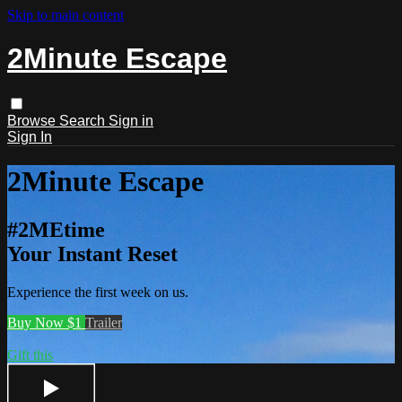
Skip to main content
2Minute Escape
Browse
Search
Sign in
Sign In
2Minute Escape
#2MEtime
Your Instant Reset
Experience the first week on us.
Buy Now $1
Trailer
Gift this