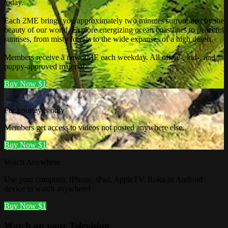
today.
Each 2ME brings you approximately two minutes surrounded by the
beauty of our world. Explore energizing ocean coastlines to peaceful
sunrises, from misty forests to the wide expanses of a high desert.
Members receive a new 2ME each weekday. All office-, kid-, and
puppy-approved material.
Buy Now $1
For your eyes only
Members get access to videos not posted anywhere else.
Buy Now $1
Watch Anywhere
Use your computer, iPhone, iPad, AppleTV, Roku or Android
device to watch anywhere!
Buy Now $1
Watch on your
Television