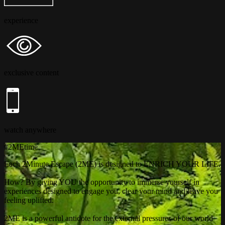
experience
exclusive content
watch anywhere
#2MEtime
Each 2Minute Escape (2ME) is designed to ENRICH YOUR LIFE.
How? By giving YOU the opportunity to immerse yourself in
experiences designed to engage you, clear your mind and leave you
feeling uplifted.
2ME is a powerful antidote for the external pressures of our world