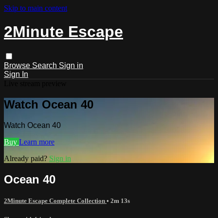
Skip to main content
2Minute Escape
Browse
Search
Sign in
Sign In
Live stream preview
Watch Ocean 40
Watch Ocean 40
Buy
Learn more
Already paid?
Sign in
Ocean 40
2Minute Escape Complete Collection
• 2m 13s