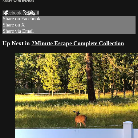
Share with friends
Facebook
X
Email
Share on Facebook
Share on X
Share via Email
Up Next in
2Minute Escape Complete Collection