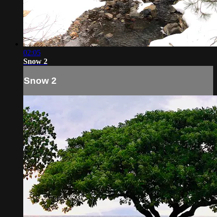
02:05
Snow 2
Snow 2