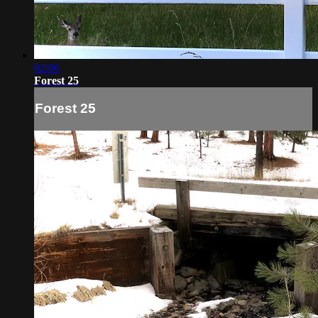
02:06
Forest 25
Forest 25