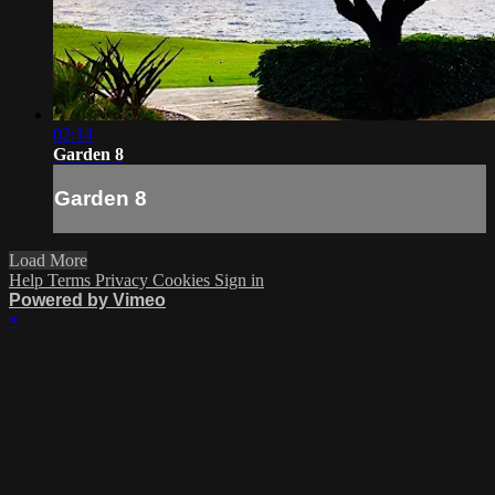
02:14
Garden 8
Garden 8
Load More
Help
Terms
Privacy
Cookies
Sign in
Powered by Vimeo
×