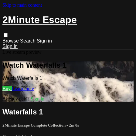
Skip to main content
2Minute Escape
Browse
Search
Sign in
Sign In
Live stream preview
Watch Waterfalls 1
Watch Waterfalls 1
Buy
Learn more
Already paid?
Sign in
Waterfalls 1
2Minute Escape Complete Collection
• 2m 0s