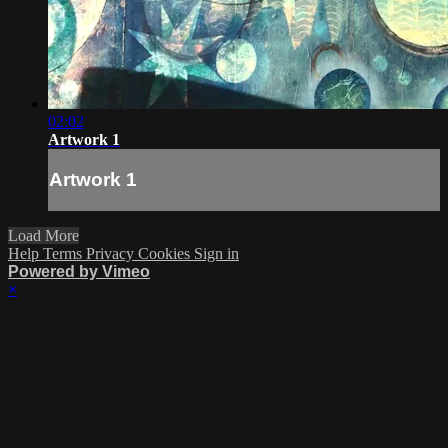
02:02
Artwork 1
Artwork 1
Load More
Help
Terms
Privacy
Cookies
Sign in
Powered by Vimeo
×