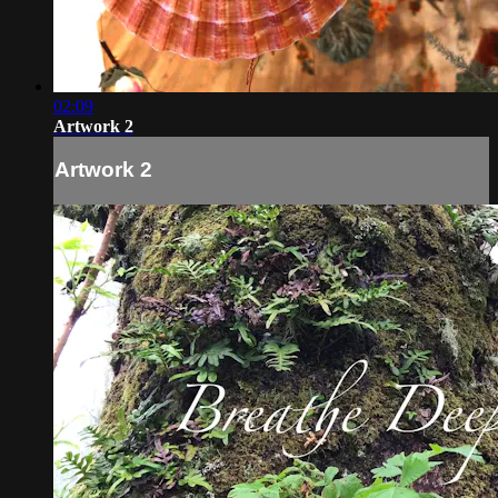
02:09
Artwork 2
Artwork 2