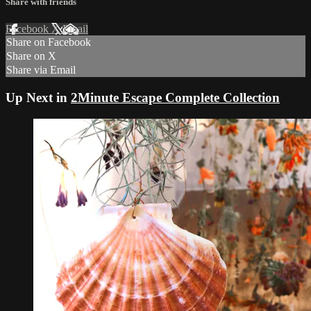
Share with friends
Facebook
X
Email
Share on Facebook
Share on X
Share via Email
Up Next in
2Minute Escape Complete Collection