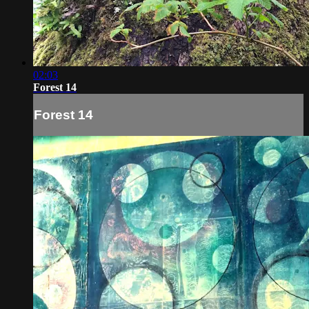
02:03
Forest 14
Forest 14