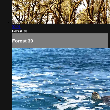
02:01
Forest 30
Forest 30