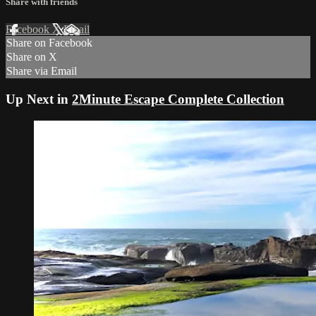
Share with friends
Facebook
X
Email
Share on Facebook
Share on X
Share via Email
Up Next in
2Minute Escape Complete Collection