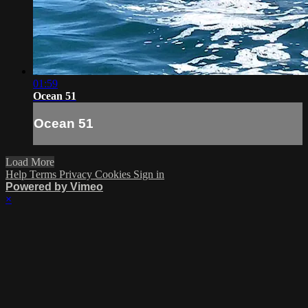
01:59
Ocean 51
Ocean 51
Load More
Help
Terms
Privacy
Cookies
Sign in
Powered by Vimeo
×