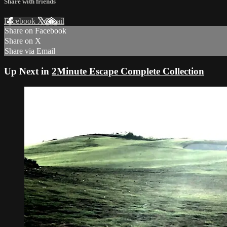
Share with friends
Facebook
X
Email
Share on Facebook
Share on X
Share via Email
Up Next in
2Minute Escape Complete Collection