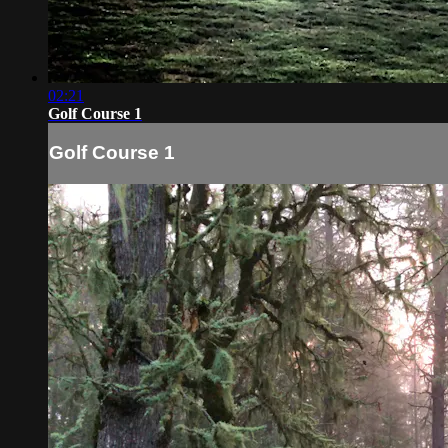
02:21
Golf Course 1
Golf Course 1