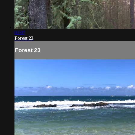
02:07
Forest 23
Forest 23