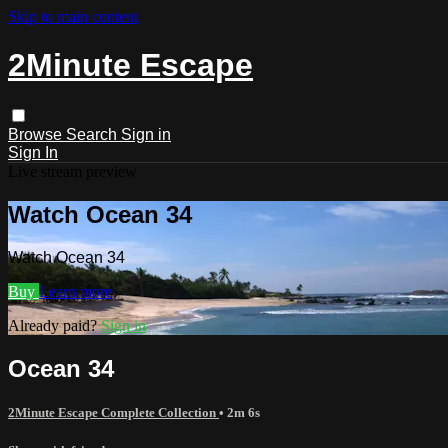
Skip to main content
2Minute Escape
Browse
Search
Sign in
Sign In
Live stream preview
Watch Ocean 34
Watch Ocean 34
Buy
Learn more
Already paid?
Sign in
Ocean 34
2Minute Escape Complete Collection
• 2m 6s