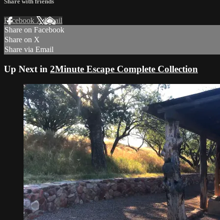
Share with friends
Facebook
X
Email
Share on Facebook
Share on X
Share via Email
Up Next in
2Minute Escape Complete Collection