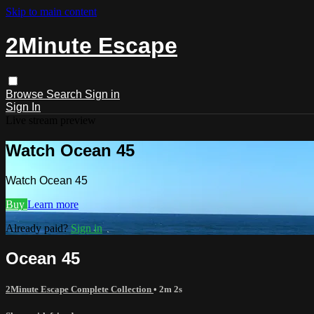
Skip to main content
2Minute Escape
Browse
Search
Sign in
Sign In
Live stream preview
Watch Ocean 45
Watch Ocean 45
Buy
Learn more
Already paid?
Sign in
Ocean 45
2Minute Escape Complete Collection
• 2m 2s