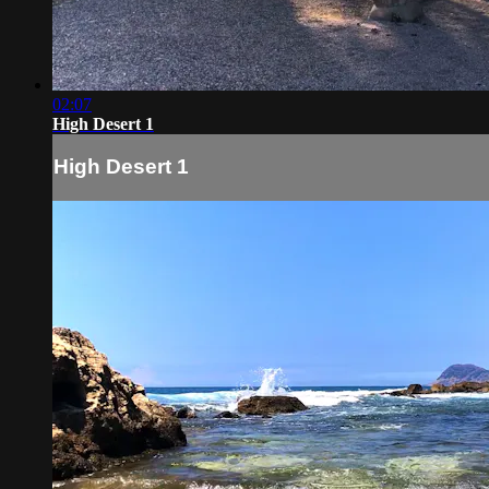
02:07
High Desert 1
High Desert 1