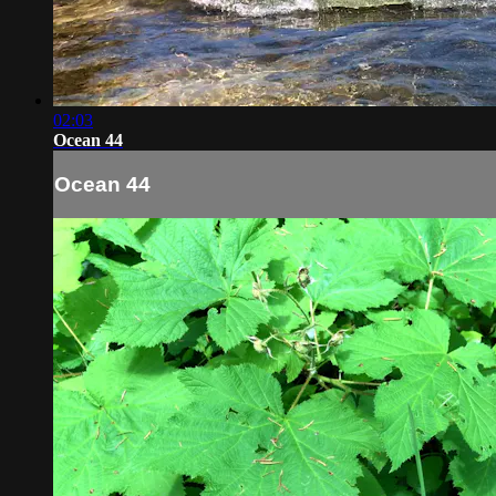
02:03
Ocean 44
Ocean 44