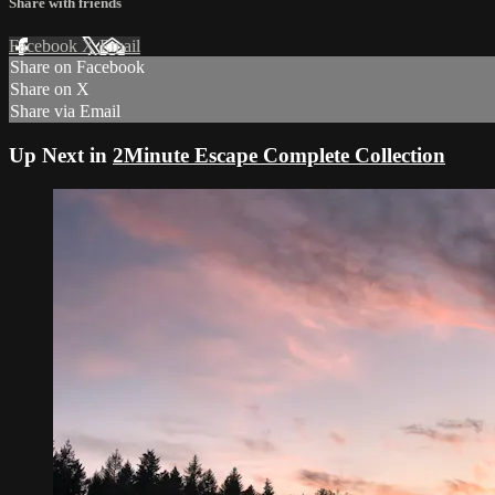
Share with friends
Facebook
X
Email
Share on Facebook
Share on X
Share via Email
Up Next in
2Minute Escape Complete Collection