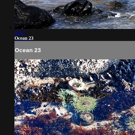
02:07
Ocean 23
Ocean 23