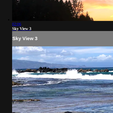
02:06
Sky View 3
Sky View 3