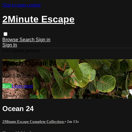
Skip to main content
2Minute Escape
Browse
Search
Sign in
Sign In
Live stream preview
Watch Ocean 24
Watch Ocean 24
Buy
Learn more
Already paid?
Sign in
Ocean 24
2Minute Escape Complete Collection
• 2m 13s