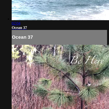
02:04
Ocean 37
Ocean 37