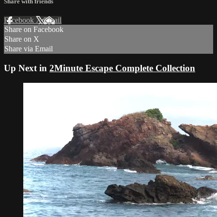
Share with friends
Facebook
X
Email
Share on Facebook
Share on X
Share via Email
Up Next in
2Minute Escape Complete Collection