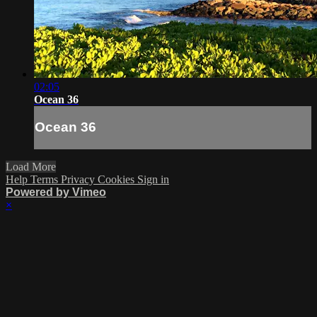
02:05
Ocean 36
Ocean 36
Load More
Help
Terms
Privacy
Cookies
Sign in
Powered by Vimeo
×