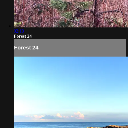
02:13
Forest 24
Forest 24