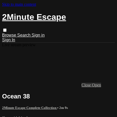
Skip to main content
2Minute Escape
Browse
Search
Sign in
Sign In
Live stream preview
Close
Open
Ocean 38
2Minute Escape Complete Collection
• 2m 9s