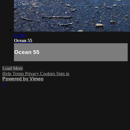
02:09
Ocean 55
Ocean 55
Load More
Help
Terms
Privacy
Cookies
Sign in
Powered by Vimeo
×