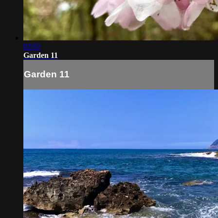
02:02
Garden 11
Garden 11