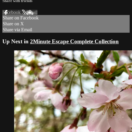
Share with friends
Facebook
X
Email
Share on Facebook
Share on X
Share via Email
Up Next in
2Minute Escape Complete Collection