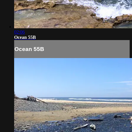
02:06
Ocean 55B
Ocean 55B