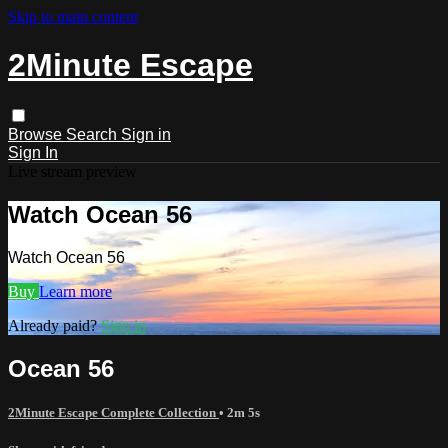
Skip to main content
2Minute Escape
Browse
Search
Sign in
Sign In
Live stream preview
Watch Ocean 56
Watch Ocean 56
Buy
Learn more
Already paid?
Sign in
Ocean 56
2Minute Escape Complete Collection
• 2m 5s