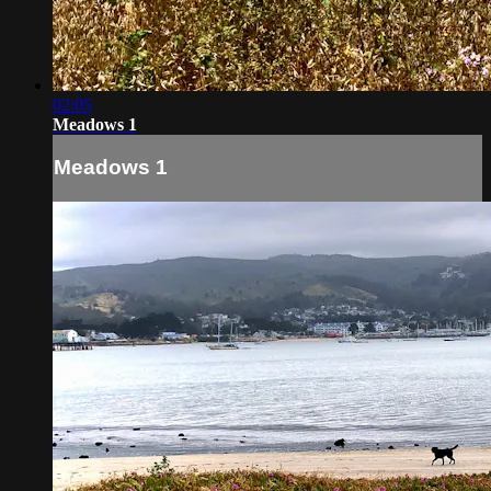
02:05
Meadows 1
Meadows 1