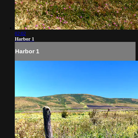
02:02
Harbor 1
Harbor 1