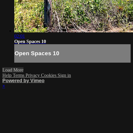
02:01
Open Spaces 10
Open Spaces 10
Load More
Help
Terms
Privacy
Cookies
Sign in
Powered by Vimeo
×