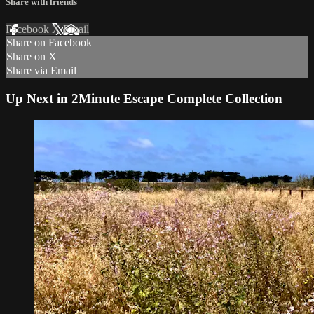
Share with friends
Facebook
X
Email
Share on Facebook
Share on X
Share via Email
Up Next in
2Minute Escape Complete Collection