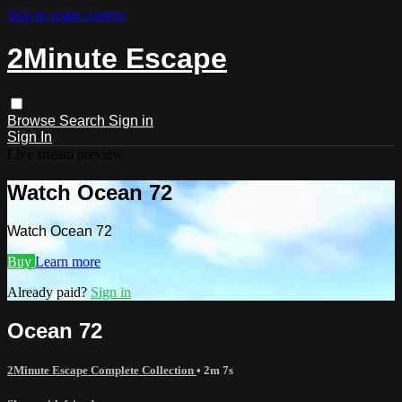
Skip to main content
2Minute Escape
Browse
Search
Sign in
Sign In
Live stream preview
Watch Ocean 72
Watch Ocean 72
Buy
Learn more
Already paid?
Sign in
Ocean 72
2Minute Escape Complete Collection
• 2m 7s