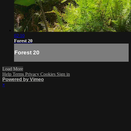
02:10
Forest 20
Forest 20
Load More
Help
Terms
Privacy
Cookies
Sign in
Powered by Vimeo
×