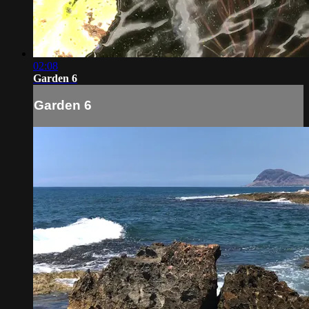
02:08
Garden 6
Garden 6