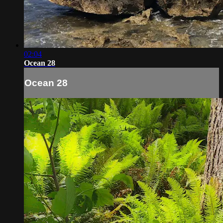
02:04
Ocean 28
Ocean 28