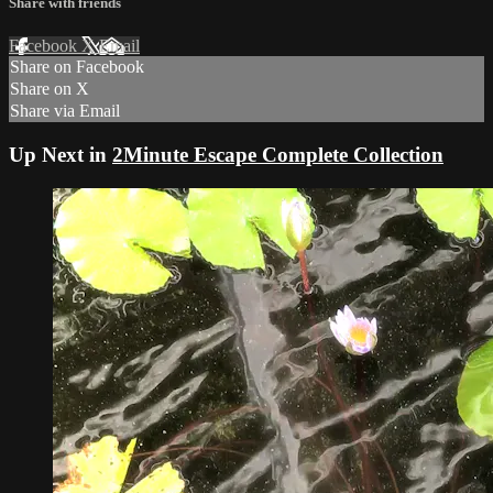
Share with friends
Facebook
X
Email
Share on Facebook
Share on X
Share via Email
Up Next in
2Minute Escape Complete Collection