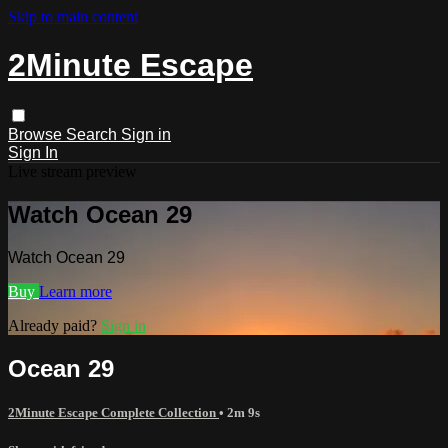
Skip to main content
2Minute Escape
Browse
Search
Sign in
Sign In
Live stream preview
Watch Ocean 29
Watch Ocean 29
Buy
Learn more
Already paid?
Sign in
Ocean 29
2Minute Escape Complete Collection
• 2m 9s