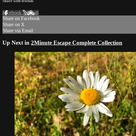
Share with friends
Facebook
X
Email
Share on Facebook
Share on X
Share via Email
Up Next in
2Minute Escape Complete Collection