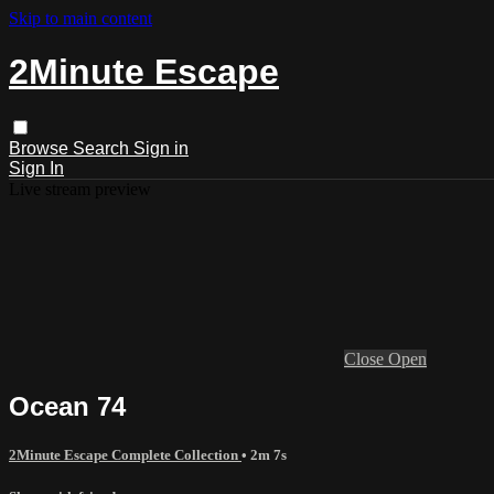
Skip to main content
2Minute Escape
Browse
Search
Sign in
Sign In
Live stream preview
Close
Open
Ocean 74
2Minute Escape Complete Collection
• 2m 7s