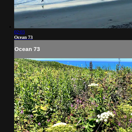
02:03
Ocean 73
Ocean 73