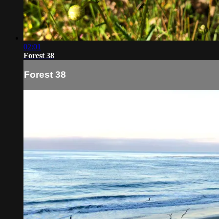
02:01
Forest 38
Forest 38