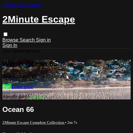
Skip to main content
2Minute Escape
Browse
Search
Sign in
Sign In
Live stream preview
Watch Ocean 66
Watch Ocean 66
Buy
Learn more
Already paid?
Sign in
Ocean 66
2Minute Escape Complete Collection
• 2m 7s