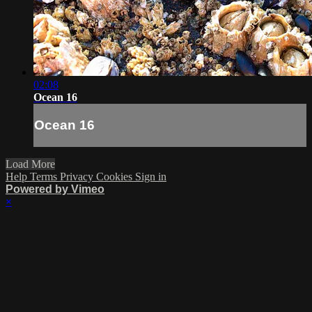
02:08
Ocean 16
Ocean 16
Load More
Help
Terms
Privacy
Cookies
Sign in
Powered by Vimeo
×