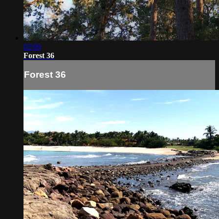
02:09
Forest 36
Forest 36