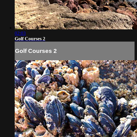
02:03
Golf Courses 2
Golf Courses 2