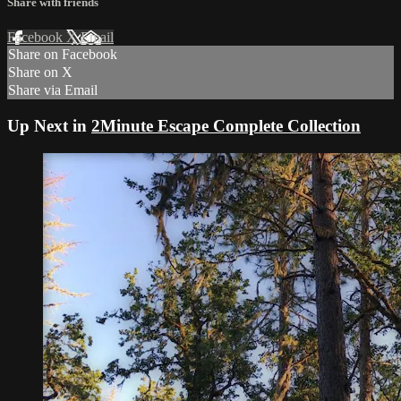
Share with friends
Facebook
X
Email
Share on Facebook
Share on X
Share via Email
Up Next in
2Minute Escape Complete Collection