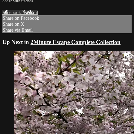
Share with friends
Facebook
X
Email
Share on Facebook
Share on X
Share via Email
Up Next in
2Minute Escape Complete Collection