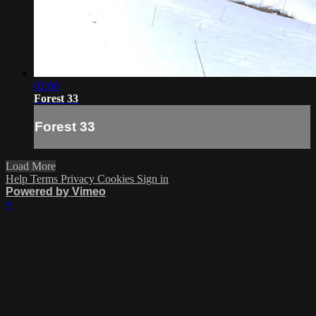
02:06
Forest 33
Forest 33
Load More
Help
Terms
Privacy
Cookies
Sign in
Powered by Vimeo
×