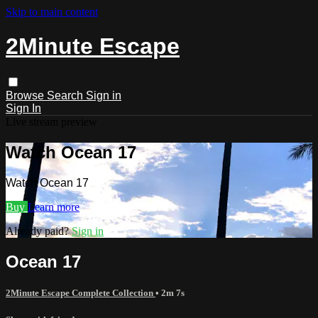
Skip to main content
2Minute Escape
Browse
Search
Sign in
Sign In
Live stream preview
Watch Ocean 17
Watch Ocean 17
Buy
Learn more
Already paid?
Sign in
Ocean 17
2Minute Escape Complete Collection
• 2m 7s