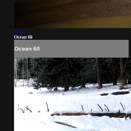
02:15
Ocean 60
Ocean 60