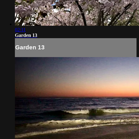
02:11
Garden 13
Garden 13