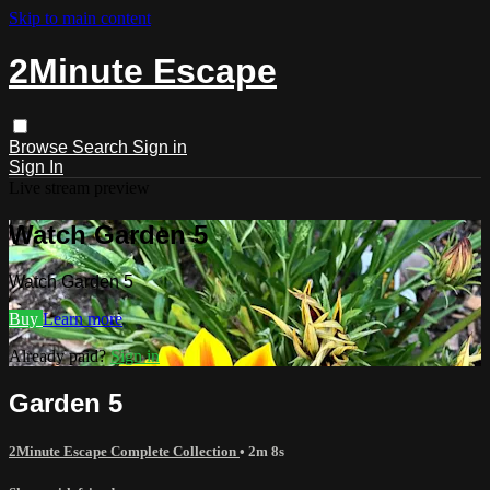
Skip to main content
2Minute Escape
Browse
Search
Sign in
Sign In
Live stream preview
Watch Garden 5
Watch Garden 5
Buy
Learn more
Already paid?
Sign in
Garden 5
2Minute Escape Complete Collection
• 2m 8s