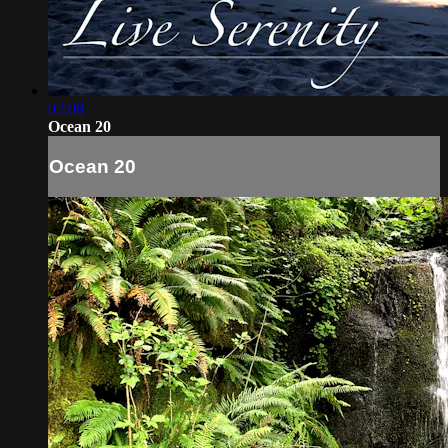
02:08
Ocean 20
Ocean 20