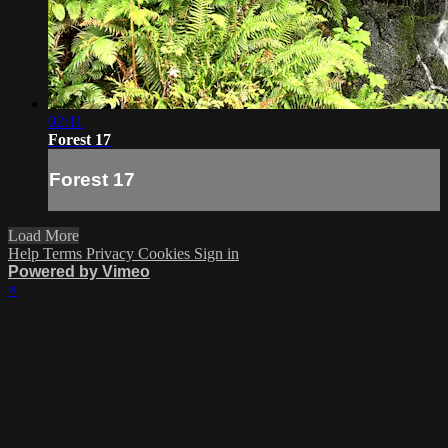
02:11
Forest 17
Forest 17
Load More
Help
Terms
Privacy
Cookies
Sign in
Powered by Vimeo
×