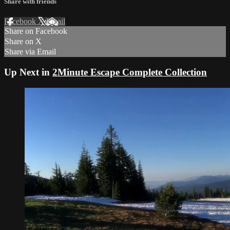
Share with friends
Facebook
X
Email
Share on Facebook
Share on X
Share via Email
Up Next in
2Minute Escape Complete Collection