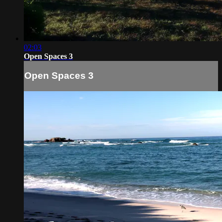
02:03
Open Spaces 3
Open Spaces 3