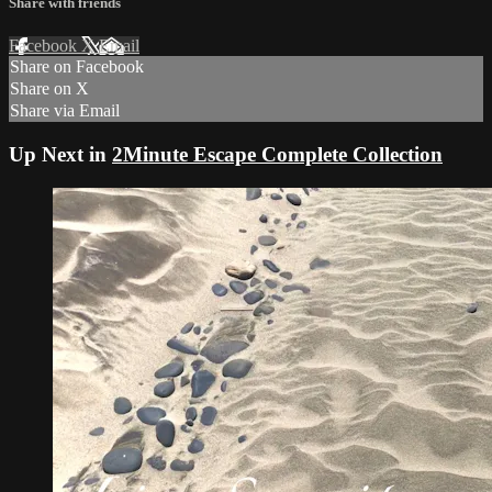
Share with friends
Facebook
X
Email
Share on Facebook
Share on X
Share via Email
Up Next in
2Minute Escape Complete Collection