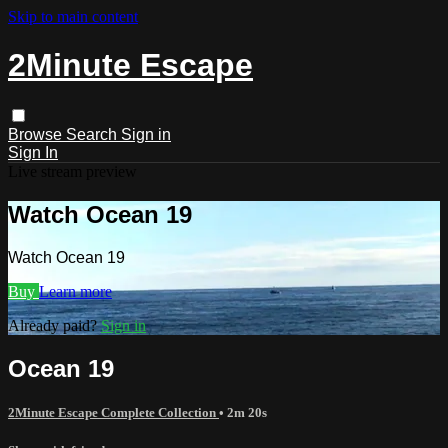
Skip to main content
2Minute Escape
Browse
Search
Sign in
Sign In
Live stream preview
Watch Ocean 19
Watch Ocean 19
Buy
Learn more
Already paid?
Sign in
Ocean 19
2Minute Escape Complete Collection
• 2m 20s