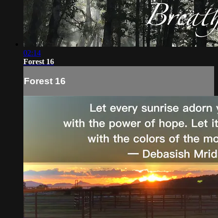
02:14
Forest 16
Forest 16