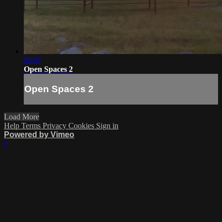
02:07
Open Spaces 2
Open Spaces 2
Load More
Help
Terms
Privacy
Cookies
Sign in
Powered by Vimeo
×