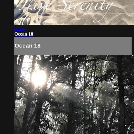
02:06
Ocean 18
Ocean 18