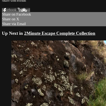
Share with friends
Facebook
X
Email
Share on Facebook
Share on X
Share via Email
Up Next in
2Minute Escape Complete Collection