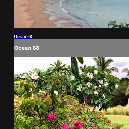
02:13
Ocean 68
Ocean 68