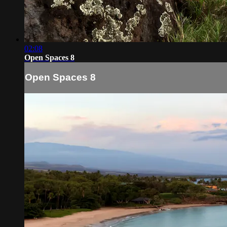
02:08
Open Spaces 8
Open Spaces 8