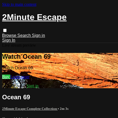
Skip to main content
2Minute Escape
Browse
Search
Sign in
Sign In
Live stream preview
Watch Ocean 69
Watch Ocean 69
Buy
Learn more
Already paid?
Sign in
Ocean 69
2Minute Escape Complete Collection
• 2m 3s