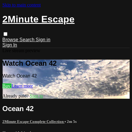
Skip to main content
2Minute Escape
Browse
Search
Sign in
Sign In
Live stream preview
Watch Ocean 42
Watch Ocean 42
Buy
Learn more
Already paid?
Sign in
Ocean 42
2Minute Escape Complete Collection
• 2m 5s