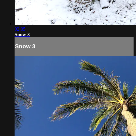
02:05
Snow 3
Snow 3