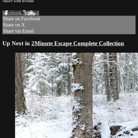
Share with friends
Facebook
X
Email
Share on Facebook
Share on X
Share via Email
Up Next in
2Minute Escape Complete Collection