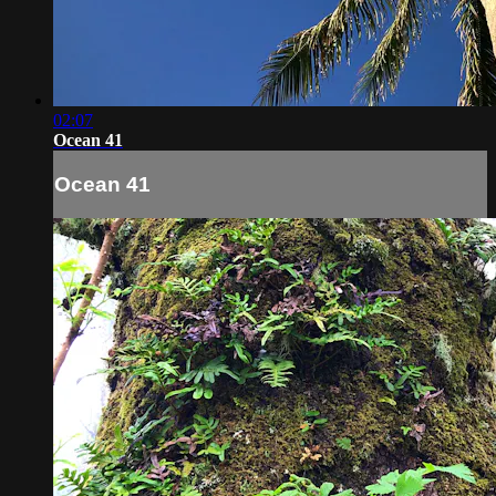
02:07
Ocean 41
Ocean 41