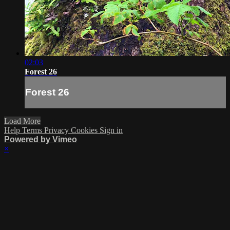
02:03
Forest 26
Forest 26
Load More
Help
Terms
Privacy
Cookies
Sign in
Powered by Vimeo
×