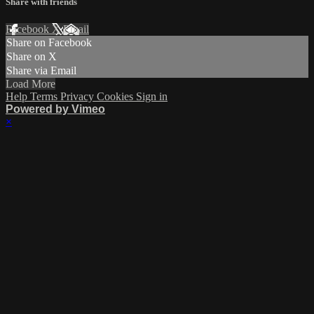
Share with friends
Facebook
X
Email
Share on Facebook
Share on X
Share via Email
Load More
Help
Terms
Privacy
Cookies
Sign in
Powered by Vimeo
×