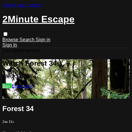
Skip to main content
2Minute Escape
Browse
Search
Sign in
Sign In
Live stream preview
Watch Forest 34
Watch Forest 34
Buy
Learn more
Already paid?
Sign in
Forest 34
2m 11s