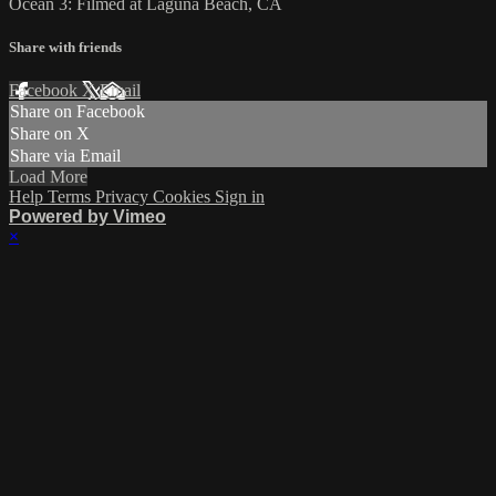
Ocean 3: Filmed at Laguna Beach, CA
Share with friends
Facebook
X
Email
Share on Facebook
Share on X
Share via Email
Load More
Help
Terms
Privacy
Cookies
Sign in
Powered by Vimeo
×