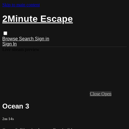
Skip to main content
2Minute Escape
Browse
Search
Sign in
Sign In
Live stream preview
Close
Open
Ocean 3
2m 14s