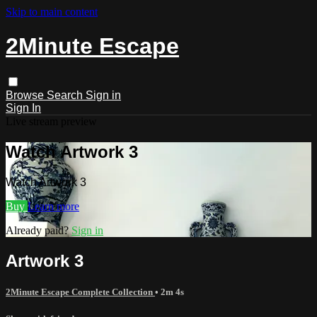
Skip to main content
2Minute Escape
Browse
Search
Sign in
Sign In
Live stream preview
Watch Artwork 3
Watch Artwork 3
Buy
Learn more
Already paid?
Sign in
Artwork 3
2Minute Escape Complete Collection
• 2m 4s