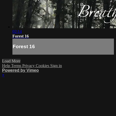
02:14
Forest 16
Forest 16
Load More
Help
Terms
Privacy
Cookies
Sign in
Powered by Vimeo
×