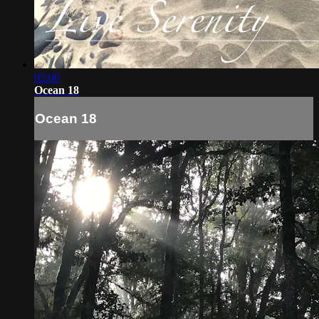
02:06
Ocean 18
Ocean 18