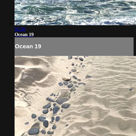
02:20
Ocean 19
Ocean 19