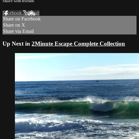
Share with friends
Facebook
X
Email
Share on Facebook
Share on X
Share via Email
Up Next in
2Minute Escape Complete Collection