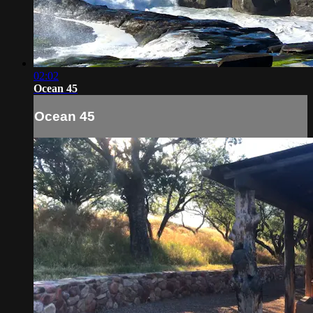
02:02
Ocean 45
Ocean 45