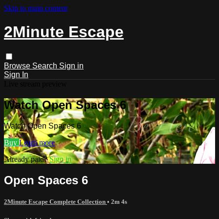
Skip to main content
2Minute Escape
Browse
Search
Sign in
Sign In
Live stream preview
Watch Open Spaces 6
Watch Open Spaces 6
Buy
Learn more
Already paid?
Sign in
Open Spaces 6
2Minute Escape Complete Collection
• 2m 4s