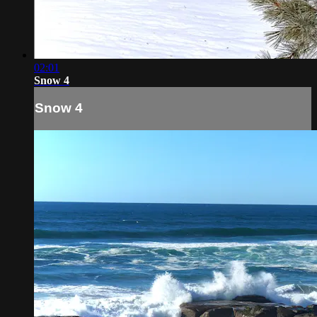
02:01
Snow 4
Snow 4