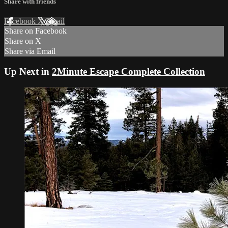
Share with friends
Facebook
X
Email
Share on Facebook
Share on X
Share via Email
Up Next in
2Minute Escape Complete Collection