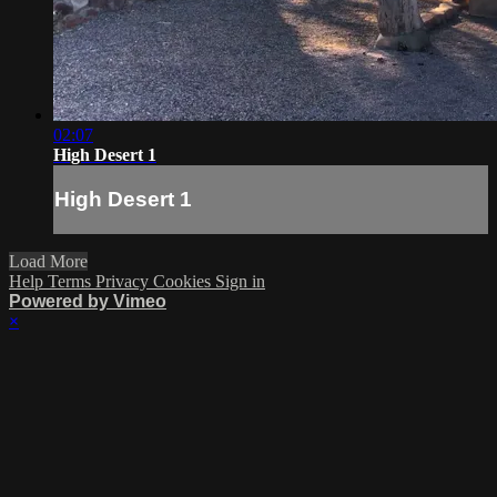
02:07
High Desert 1
High Desert 1
Load More
Help
Terms
Privacy
Cookies
Sign in
Powered by Vimeo
×