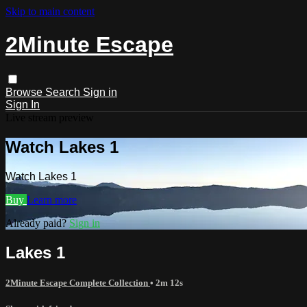
Skip to main content
2Minute Escape
Browse
Search
Sign in
Sign In
Live stream preview
Watch Lakes 1
Watch Lakes 1
Buy
Learn more
Already paid?
Sign in
Lakes 1
2Minute Escape Complete Collection
• 2m 12s