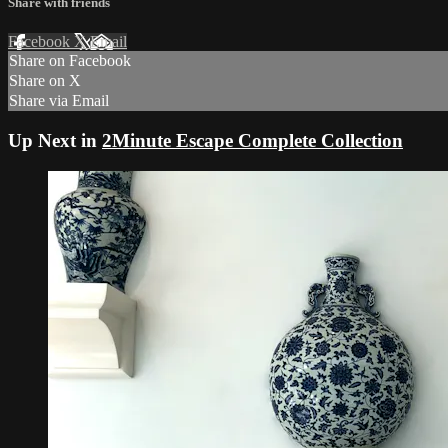
Share with friends
Facebook
X
Email
Share on Facebook
Share on X
Share via Email
Up Next in
2Minute Escape Complete Collection