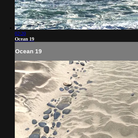
02:20
Ocean 19
Ocean 19