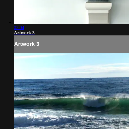
02:04
Artwork 3
Artwork 3